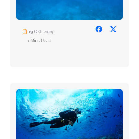
19 Okt. 2024
1 Mins Read