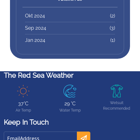
Okt 2024
(2)
Sep 2024
(3)
Jan 2024
(1)
The Red Sea Weather
37°C
29 °C
Wetsuit
Recommended
Air Temp
Water Temp
Keep In Touch