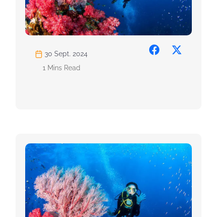
30 Sept. 2024
1 Mins Read