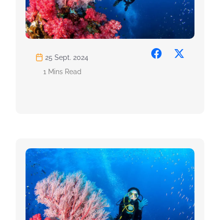
25 Sept. 2024
1 Mins Read