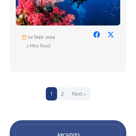
02 Sept. 2024
1 Mins Read
1
2
Next »
Archives