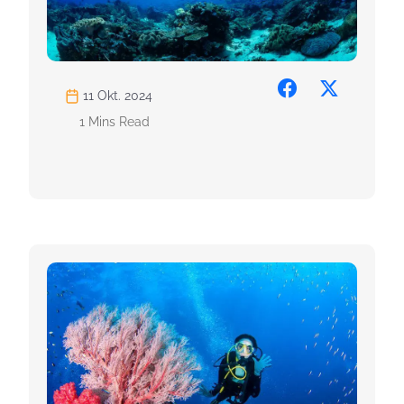
11 Okt. 2024
1 Mins Read